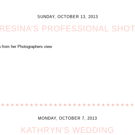
SUNDAY, OCTOBER 13, 2013
RESINA’S PROFESSIONAL SHO
na from her Photographers view
MONDAY, OCTOBER 7, 2013
KATHRYN’S WEDDING