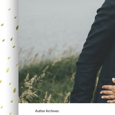
Author Archives: