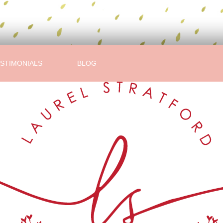
STIMONIALS
BLOG