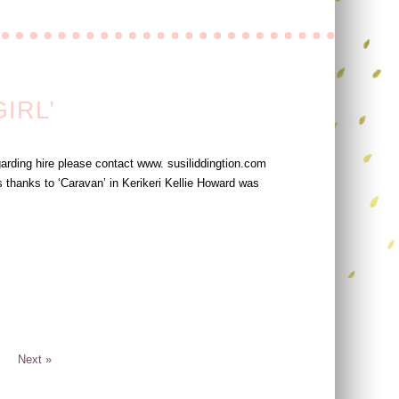
IRL’
arding hire please contact www. susiliddingtion.com
 thanks to ‘Caravan’ in Kerikeri Kellie Howard was
Next »