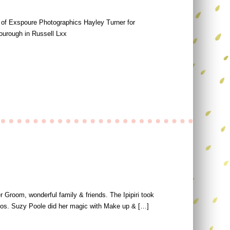
s of Exspoure Photographics Hayley Turner for
ourough in Russell Lxx
 Groom, wonderful family & friends. The Ipipiri took
otos. Suzy Poole did her magic with Make up & […]