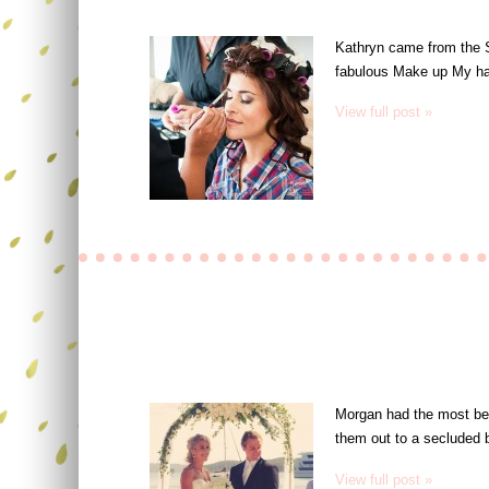
Kathryn came from the S
fabulous Make up My hai
View full post »
Morgan had the most beau
them out to a secluded 
View full post »