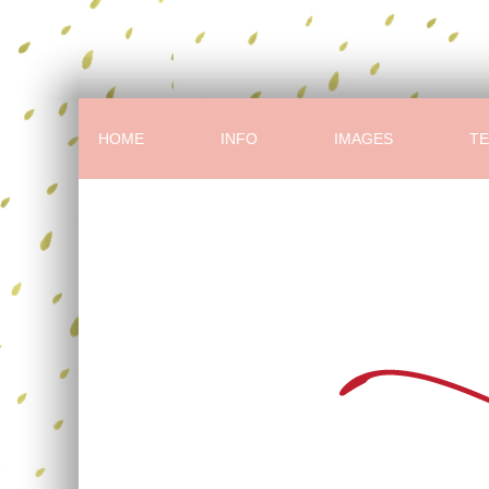
HOME
INFO
IMAGES
TE