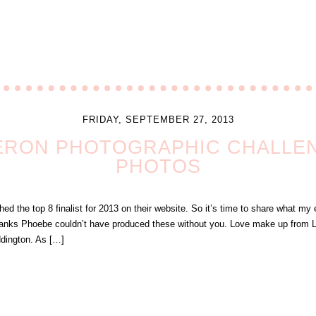
FRIDAY, SEPTEMBER 27, 2013
ERON PHOTOGRAPHIC CHALLENG
PHOTOS
 the top 8 finalist for 2013 on their website. So it’s time to share what my en
anks Phoebe couldn’t have produced these without you. Love make up from L
ddington. As […]