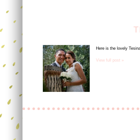
T
Here is the lovely Tesi
View full post »