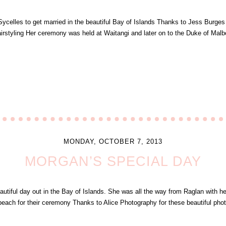
ycelles to get married in the beautiful Bay of Islands Thanks to Jess Burge
rstyling Her ceremony was held at Waitangi and later on to the Duke of Malb
MONDAY, OCTOBER 7, 2013
MORGAN’S SPECIAL DAY
tiful day out in the Bay of Islands. She was all the way from Raglan with her
beach for their ceremony Thanks to Alice Photography for these beautiful ph