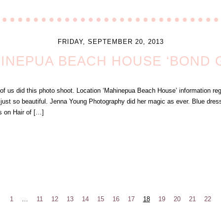
FRIDAY, SEPTEMBER 20, 2013
INEPUA BEACH HOUSE ‘BOND G
of us did this photo shoot. Location ‘Mahinepua Beach House’ information reg
just so beautiful. Jenna Young Photography did her magic as ever. Blue dress
s on Hair of […]
1
…
11
12
13
14
15
16
17
18
19
20
21
22