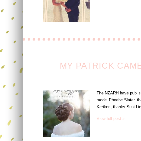
MY PATRICK CAM
The NZARH have published
model Phoebe Slater, th
Kerikeri, thanks Susi Li
View full post »