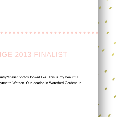
E 2013 FINALIST
try/finalist photos looked like. This is my beautiful
ynnette Watson. Our location in Waterford Gardens in