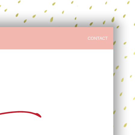
CONTACT