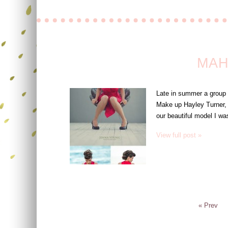
MAH
Late in summer a group 
Make up Hayley Turner, 
our beautiful model I wa
View full post »
« Prev