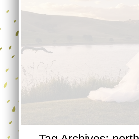
Tag Archives:
nort