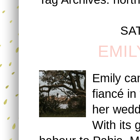
SA
EMIL
Emily ca
fiancé i
her wedd
With its 