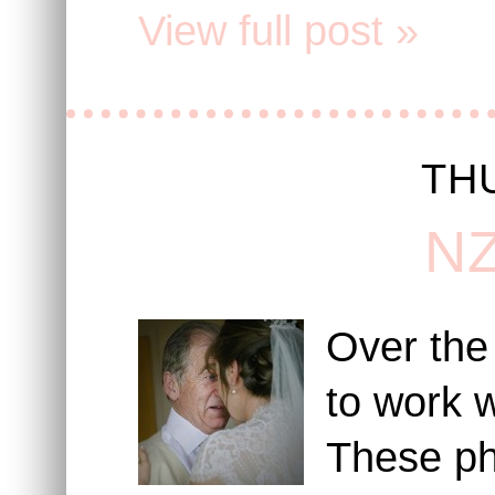
View full post »
THU
NZ
Over the
to work w
These ph