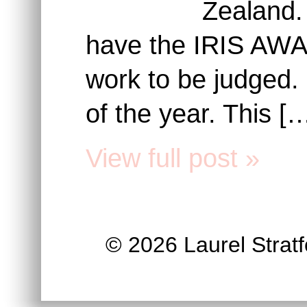
Zealand.
have the IRIS AWAR
work to be judged.
of the year. This [
View full post »
© 2026 Laurel Stratfo