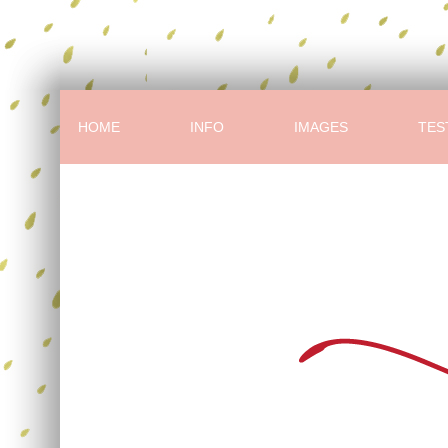
HOME
INFO
IMAGES
TES