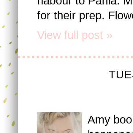
habour to Pahia. M
for their prep. Flow
View full post »
TUE
Amy book