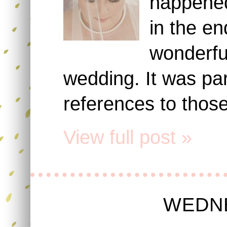
happened
in the e
wonderful
wedding. It was part
references to thos
View full post »
WEDNE