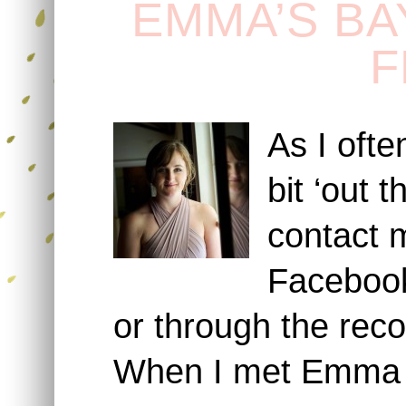
EMMA’S BA
F
As I oft
bit ‘out 
contact 
Facebook
or through the reco
When I met Emma s