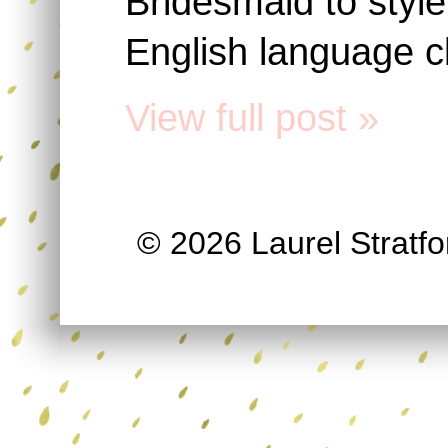
Bridesmaid to styl
English language c
View full post »
© 2026 Laurel Stratfor