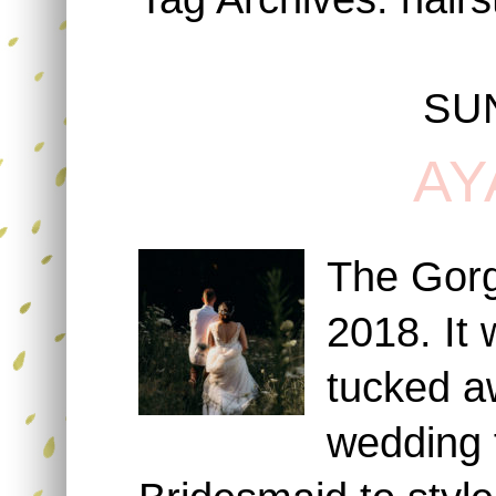
SU
AY
The Gorg
2018. It 
tucked aw
wedding f