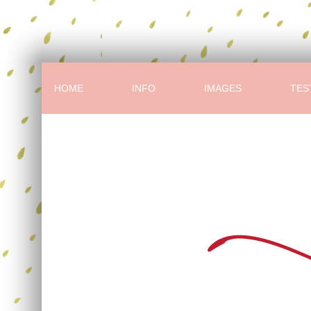
HOME
INFO
IMAGES
TES