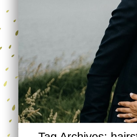
Tag Archives:
hairs