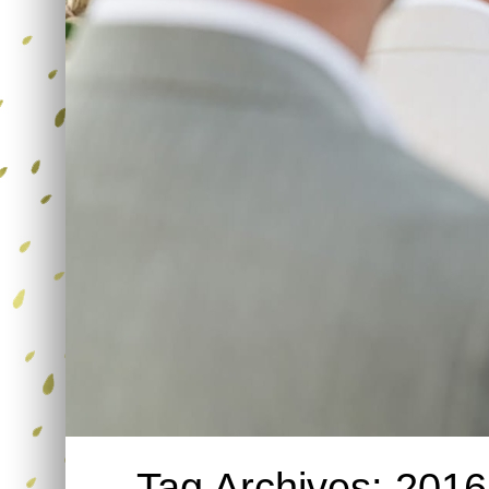
Tag Archives:
2016