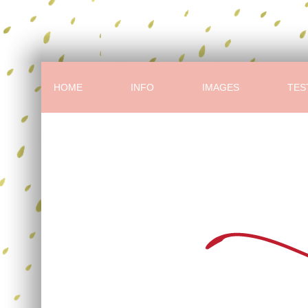
HOME
INFO
IMAGES
TES