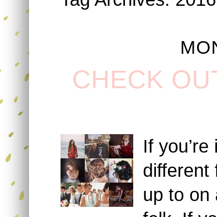
MON
CHECK OU
If you’re
different
up to on 