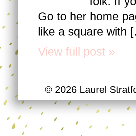
folk. If 
Go to her home page
like a square with 
View full post »
© 2026 Laurel Stratfo